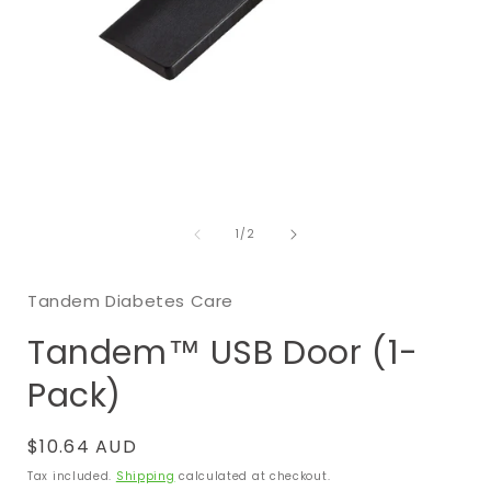
Open
media
of
1
1
/
2
in
i
modal
Tandem Diabetes Care
Tandem™ USB Door (1-
Pack)
Regular
$10.64 AUD
price
Tax included.
Shipping
calculated at checkout.