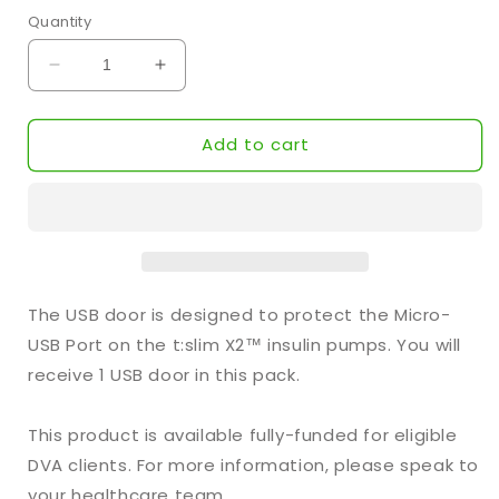
Quantity
Decrease
Increase
quantity
quantity
for
for
Add to cart
Tandem™
Tandem™
USB
USB
Door
Door
(1-
(1-
Pack)
Pack)
The USB door is designed to protect the Micro-
USB Port on the t:slim X2™ insulin pumps. You will
receive 1 USB door in this pack.
This product is available fully-funded for eligible
DVA clients. For more information, please speak to
your healthcare team.