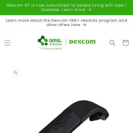
Skip to
Dexcom G7 is now subsidised for people living with type 1
content
diabetes. Learn more
Learn more about the Dexcom ONE+ rewards program and
other offers here
Cart
Skip to
product
information