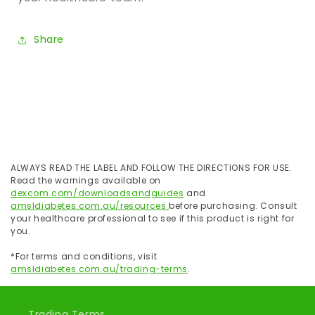
Share
ALWAYS READ THE LABEL AND FOLLOW THE DIRECTIONS FOR USE.
Read the warnings available on
dexcom.com/downloadsandguides
and
amsldiabetes.com.au/resources
before purchasing. Consult
your healthcare professional to see if this product is right for
you.
*For terms and conditions, visit
amsldiabetes.com.au/trading-terms
.
Trading Terms